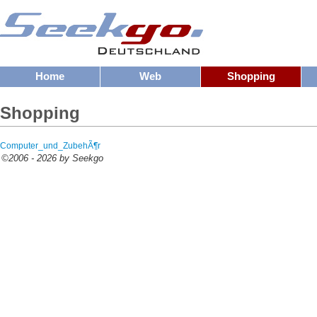
Home
Web
Shopping
Shopping
Computer_und_ZubehÃ¶r
©2006 - 2026 by Seekgo